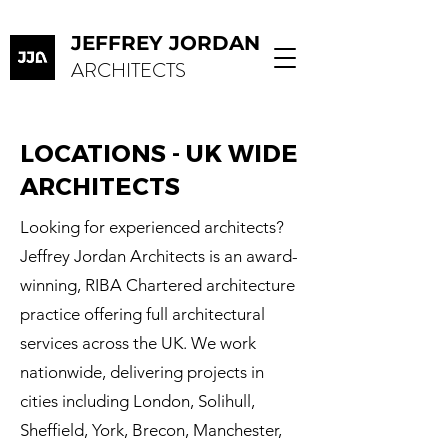
JEFFREY JORDAN
ARCHITECTS
LOCATIONS - UK WIDE
ARCHITECTS
Looking for experienced architects?
Jeffrey Jordan Architects is an award-
winning, RIBA Chartered architecture
practice offering full architectural
services across the UK. We work
nationwide, delivering projects in
cities including London, Solihull,
Sheffield, York, Brecon, Manchester,