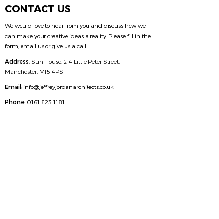
CONTACT US
We would love to hear from you and discuss how we
can make your creative ideas a reality. Please fill in the
form
, email us or give us a call.
Address
:
Sun House, 2-4 Little Peter Street,
Manchester, M15 4PS
Email
:
info@jeffreyjordanarchitects.co.uk
Phone
:
0161 823 1181