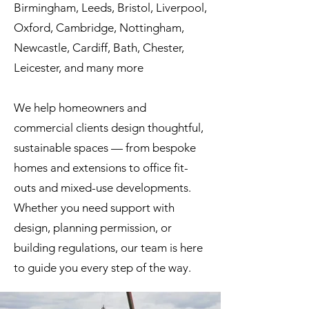
Birmingham, Leeds, Bristol, Liverpool,
Oxford, Cambridge, Nottingham,
Newcastle, Cardiff, Bath, Chester,
Leicester, and many more
We help homeowners and
commercial clients design thoughtful,
sustainable spaces — from bespoke
homes and extensions to office fit-
outs and mixed-use developments.
Whether you need support with
design, planning permission, or
building regulations, our team is here
to guide you every step of the way.