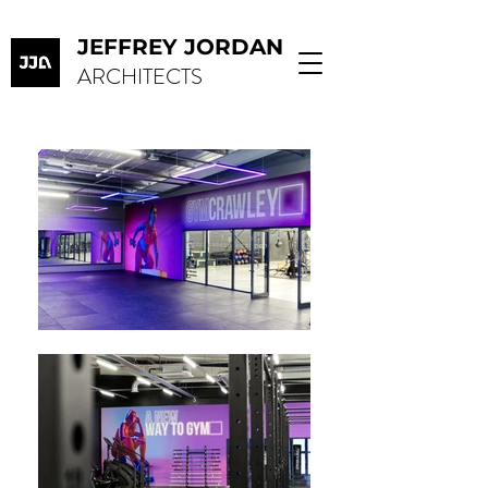
JEFFREY JORDAN
ARCHITECTS