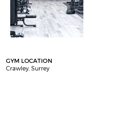
GYM LOCATION
Crawley, Surrey
New Gym
Jeffrey Jordan Architects developed the concept
and technical design for this state-of-the-art gym
in Crawley. The facility boasts the latest in fitness
design, featuring modern changing rooms, a hot
yoga studio, a dedicated fitness studio, multiple
workout areas, and a fun slide, making it the
premier gym in the area.