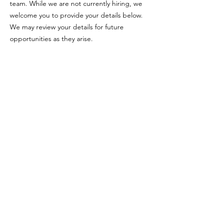
team. While we are not currently hiring, we
welcome you to provide your details below.
We may review your details for future
opportunities as they arise.
Email:
info@jeffreyjordanarchitects.co.uk
Phone:
0161 823 1181
Address
:
Sun House, 2-4 Little Peter Street, Manchester, M15
4PS
Registered company no.
14474844
© Jeffrey Jordan Architects Ltd
Privacy Policy
Locations Served
Greater Manchester
-
Wilmslow
-
Alderley Edge
-
Bramhall
-
Heaton Moor
-
Heaton Chapel
-
Bowdon
-
Hale
-
Altrincham
-
Sale
-
Hale Barns
-
Cheshire
-
Didsbury
-
Chorlton
-
Knutsford
-
Buckinghamshire
-
Marlow
-
Bourne