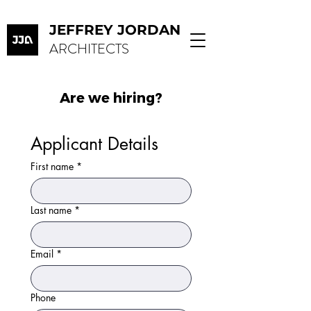
JEFFREY JORDAN
ARCHITECTS
Are we hiring?
Applicant Details
First name
*
Last name
*
Email
*
Phone