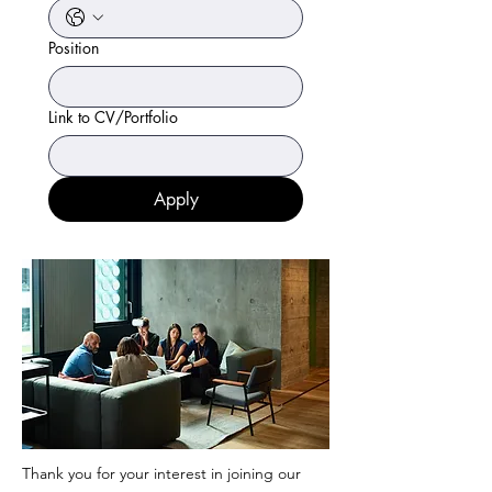
Position
Link to CV/Portfolio
Apply
Thank you for your interest in joining our